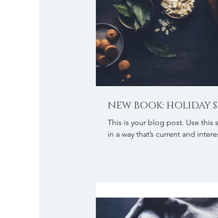
NEW BOOK: HOLIDAY S
This is your blog post. Use this
in a way that’s current and interes