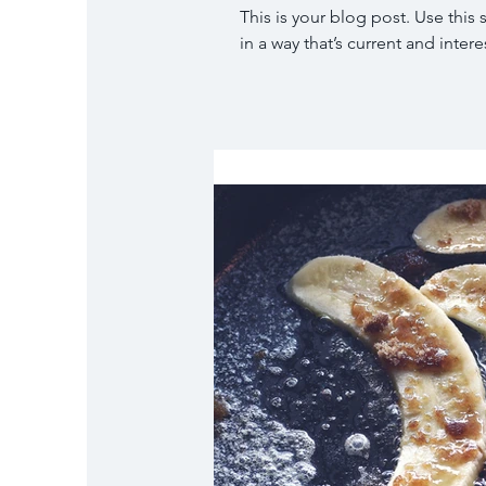
This is your blog post. Use this
in a way that’s current and interes