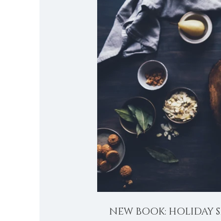
NEW BOOK: HOLIDAY S