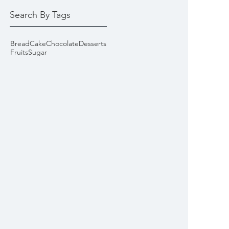
Search By Tags
Bread
Cake
Chocolate
Desserts
Fruits
Sugar