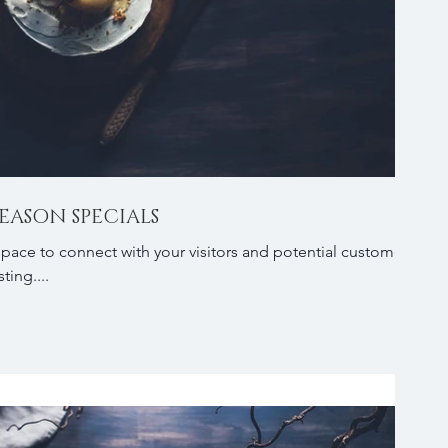
EASON SPECIALS
 space to connect with your visitors and potential customers
ting....