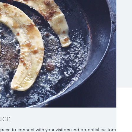
NCE
 space to connect with your visitors and potential customers