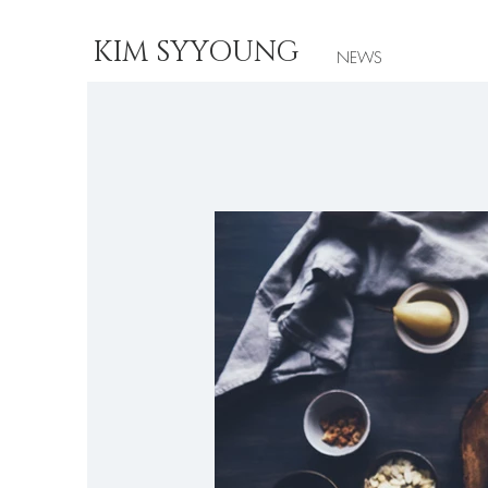
KIM SYYOUNG
NEWS