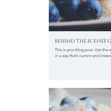
BEHIND THE SCENES O
This is your blog post. Use this
in a way that’s current and interes