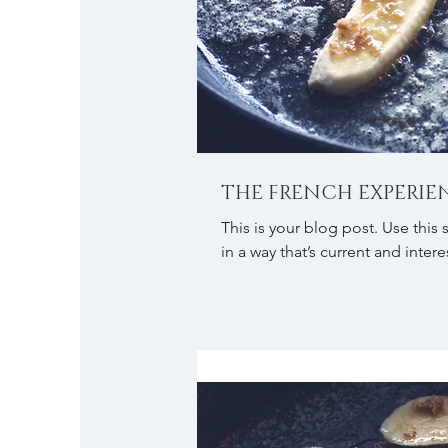
THE FRENCH EXPERIE
This is your blog post. Use this
in a way that’s current and interes