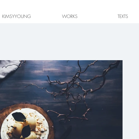
KIMSYYOUNG
WORKS
TEXTS