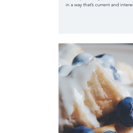
in a way that’s current and interes