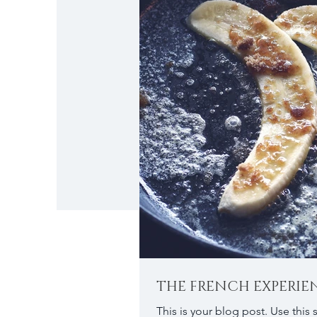
THE FRENCH EXPERIE
This is your blog post. Use this