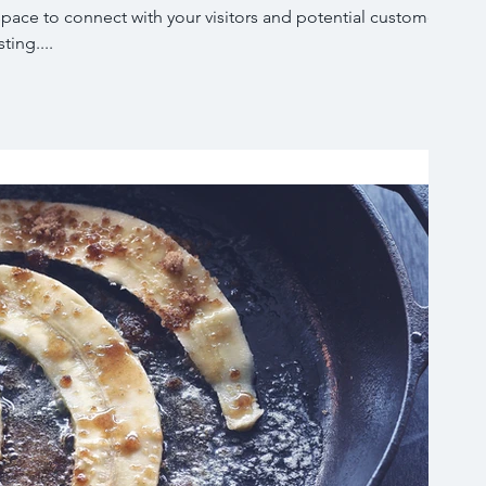
 space to connect with your visitors and potential customers
ting....