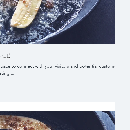
NCE
 space to connect with your visitors and potential customers
ting....