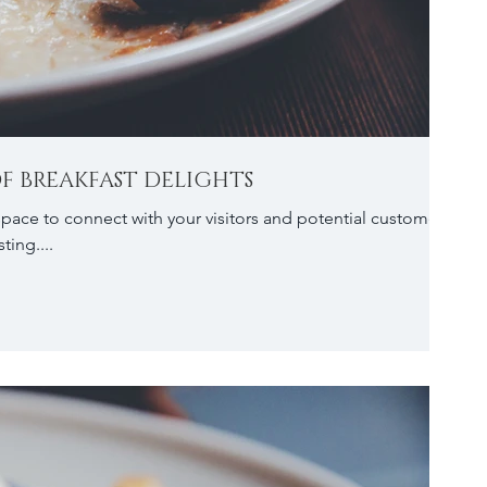
F BREAKFAST DELIGHTS
 space to connect with your visitors and potential customers
ting....