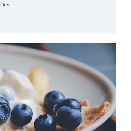
ting....