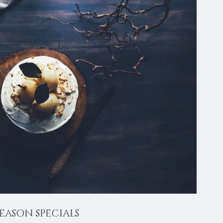
EASON SPECIALS