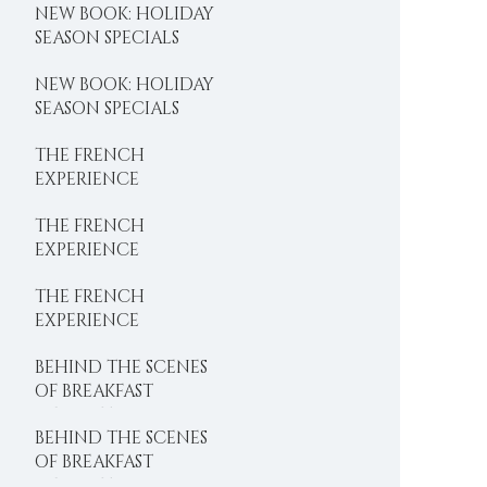
NEW BOOK: HOLIDAY
SEASON SPECIALS
NEW BOOK: HOLIDAY
SEASON SPECIALS
THE FRENCH
EXPERIENCE
THE FRENCH
EXPERIENCE
THE FRENCH
EXPERIENCE
BEHIND THE SCENES
OF BREAKFAST
DELIGHTS
BEHIND THE SCENES
OF BREAKFAST
DELIGHTS