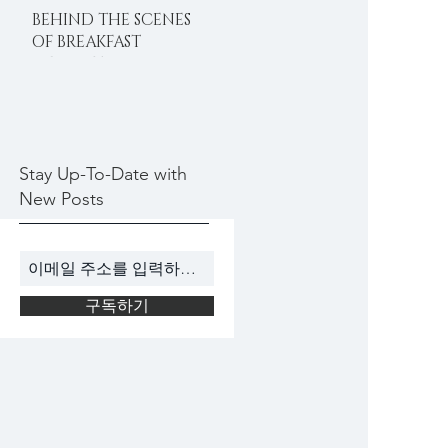
BEHIND THE SCENES
OF BREAKFAST
DELIGHTS
Stay Up-To-Date with
New Posts
구독하기