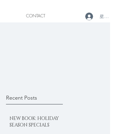
CONTACT
로그인
Recent Posts
NEW BOOK: HOLIDAY
SEASON SPECIALS